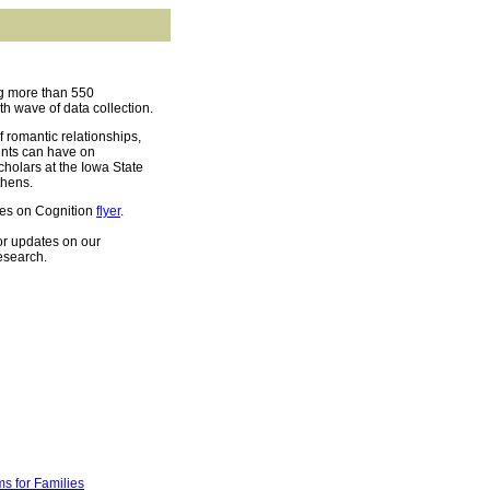
ng more than 550
th wave of data collection.
f romantic relationships,
ents can have on
cholars at the Iowa State
thens.
es on Cognition
flyer
.
or updates on our
esearch.
s for Families