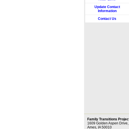
Update Contact
Information
Contact Us
Family Transitions Projec
1609 Golden Aspen Drive,
Ames, IA 50010