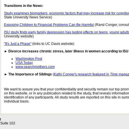
Transitions in the News:
Study examines biomarkers, economic factors that may increase risk for cognitiv
State University News Service)
Exposing Children to Financial Problems Can Be Harmful
(Rand Conger, consul
ISU study finds early family depression has lasting effects on teens, young adult
University website)
"It's Just a Phase"
(links to UC Davis website)
► Divorce increases chronic stress, later illness in women according to ISU
Washington Post
USA Today
www.searchmothers.com
► The Importance of Siblings
(
Kathi Conger's research featured in
Time
magaz
We want to assure you that your confidentiality and security remain our top priori
on this website, or in any publication related to the study, that reveals information
identification of any participants. All study results are reported on this site in s
individual basis.
t
 Suite 102