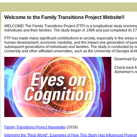
Welcome to the Family Transitions Project Website!!
WELCOME! The Family Transitions Project (FTP) is a longitudinal study involvi
individuals and their families. The study began in 1989 and just completed its 27
FTP has made many significant contributions to society, especially in the areas o
human development, economic hardship, and the impact one generation of par
subsequent generations of individuals and families. The study is conducted by s
University and other affiliated universities, such as the University of Georgia at A
Download Ey
Check back f
Alzheimer's r
Family Transitions Project Newsletter
(2018)
Informing the "Real World": Examples of How This Study Has Influenced Program