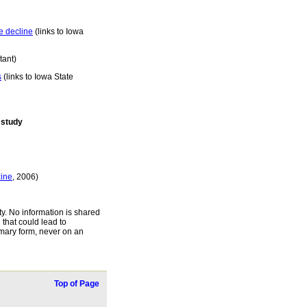
e decline
(links to Iowa
tant)
s
(links to Iowa State
 study
ine
, 2006)
ty. No information is shared
 that could lead to
ummary form, never on an
Top of Page