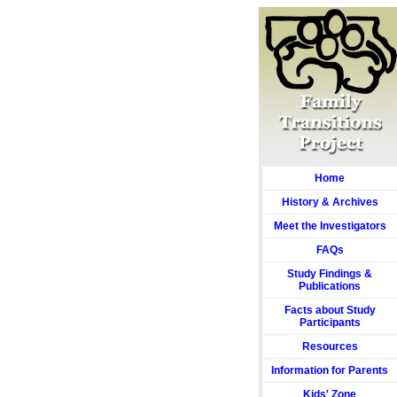
Home
History & Archives
Meet the Investigators
FAQs
Study Findings &
Publications
Facts about Study
Participants
Resources
Information for Parents
Kids' Zone