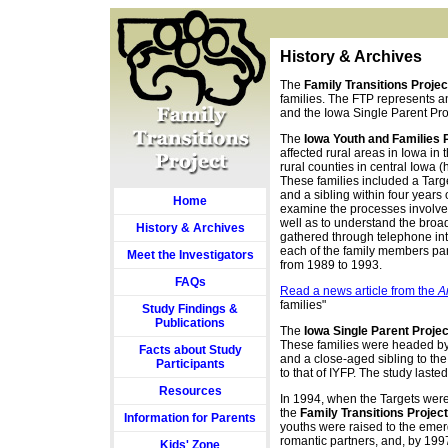
History & Archives
The
Family Transitions Projec
families. The FTP represents an
and the Iowa Single Parent Pro
The
Iowa Youth and Families 
affected rural areas in Iowa in
rural counties in central Iowa (h
These families included a Targe
and a sibling within four years 
Home
examine the processes involved
well as to understand the bro
History & Archives
gathered through telephone int
each of the family members part
Meet the Investigators
from 1989 to 1993.
FAQs
Read a news article from the
A
families"
Study Findings &
Publications
The
Iowa Single Parent Projec
These families were headed by 
Facts about Study
and a close-aged sibling to the
Participants
to that of IYFP. The study laste
Resources
In 1994, when the Targets were
the
Family Transitions Project
Information for Parents
youths were raised to the emer
romantic partners, and, by 1997
Kids' Zone