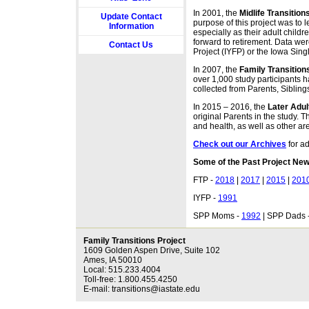
In 2001, the
Midlife Transition
Update Contact
purpose of this project was to 
Information
especially as their adult child
forward to retirement. Data we
Contact Us
Project (IYFP) or the Iowa Sing
In 2007, the
Family Transition
over 1,000 study participants h
collected from Parents, Sibling
In 2015 ‒ 2016, the
Later Adu
original Parents in the study. 
and health, as well as other are
Check out our Archives
for a
Some of the Past Project New
FTP -
2018
|
2017
|
2015
|
201
IYFP -
1991
SPP Moms -
1992
| SPP Dads 
Family Transitions Project
1609 Golden Aspen Drive, Suite 102
Ames, IA 50010
Local: 515.233.4004
Toll-free: 1.800.455.4250
E-mail: transitions@iastate.edu